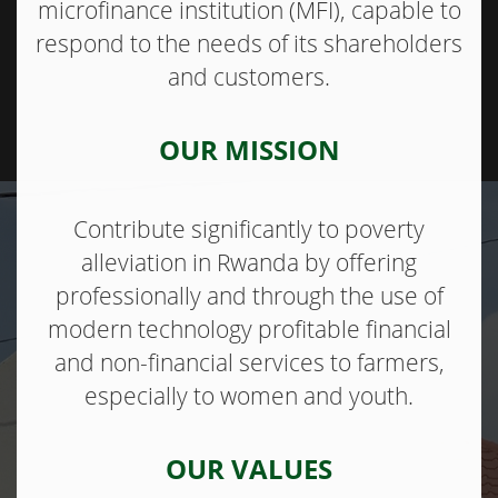
microfinance institution (MFI), capable to
respond to the needs of its shareholders
and customers.
OUR MISSION
Contribute significantly to poverty
alleviation in Rwanda by offering
professionally and through the use of
modern technology profitable financial
and non-financial services to farmers,
especially to women and youth.
OUR VALUES