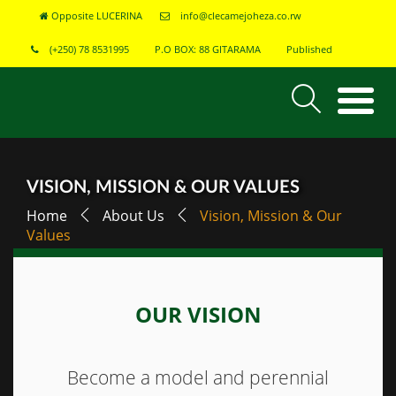
Opposite LUCERINA
info@clecamejoheza.co.rw
(+250) 78 8531995
P.O BOX: 88 GITARAMA
Published
VISION, MISSION & OUR VALUES
Home
About Us
Vision, Mission & Our
Values
OUR VISION
Become a model and perennial