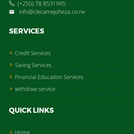
(+250) 78 8531995
info@clecamejoheza.co.rw
SERVICES
Credit Services
Saving Services
Financial Education Services
withdraw service
QUICK LINKS
Home