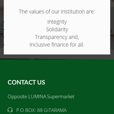
The values of our institution are:
Integrity
Solidarity
Transparency and,
Inclusive finance for all.
CONTACT US
Opposite LUMINA Supermarket
P.O BOX: 88 GITARAMA