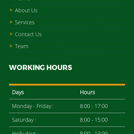
About Us
Services
Contact Us
Team
WORKING HOURS
Days
Hours
Monday - Friday :
8:00 - 17:00
Saturday :
8:00 - 15:00
Holly days :
8:00 - 13:00