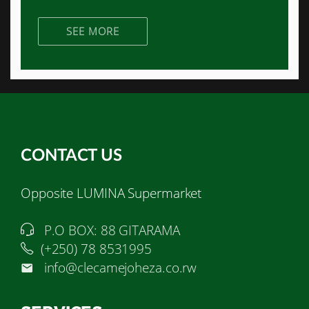
SEE MORE
CONTACT US
Opposite LUMINA Supermarket
P.O BOX: 88 GITARAMA
(+250) 78 8531995
info@clecamejoheza.co.rw