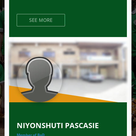
SEE MORE
NIYONSHUTI PASCASIE
Member of BoD