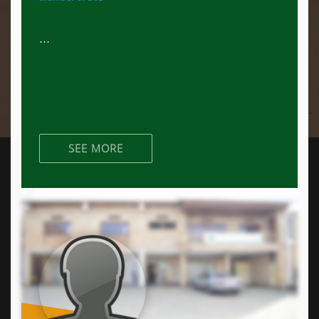
...
SEE MORE