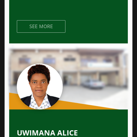
SEE MORE
UWIMANA ALICE