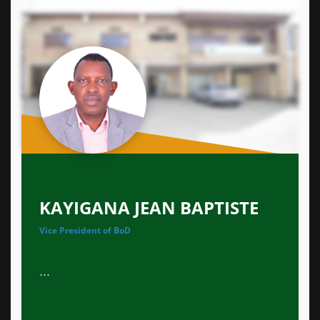
KAYIGANA JEAN BAPTISTE
Vice President of BoD
...