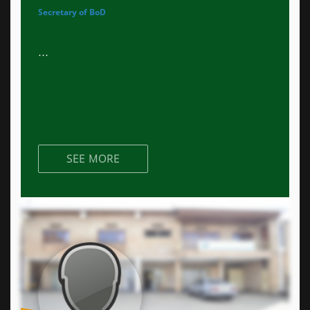
Secretary of BoD
...
SEE MORE