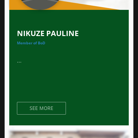
NIKUZE PAULINE
Member of BoD
...
SEE MORE