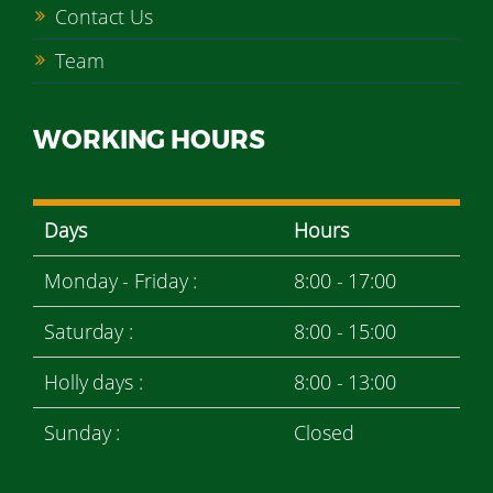
Contact Us
Team
WORKING HOURS
Days
Hours
Monday - Friday :
8:00 - 17:00
Saturday :
8:00 - 15:00
Holly days :
8:00 - 13:00
Sunday :
Closed