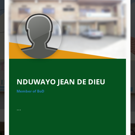
NDUWAYO JEAN DE DIEU
Member of BoD
...