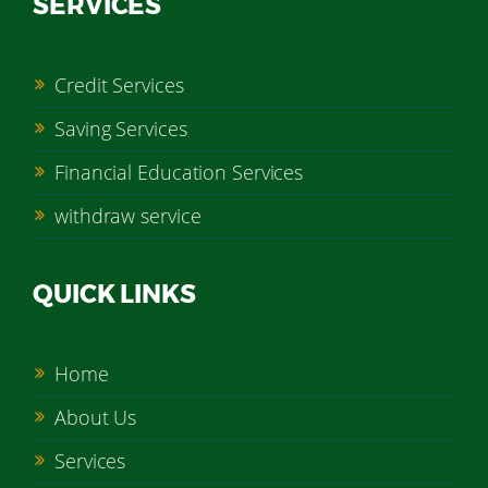
SERVICES
Credit Services
Saving Services
Financial Education Services
withdraw service
QUICK LINKS
Home
About Us
Services