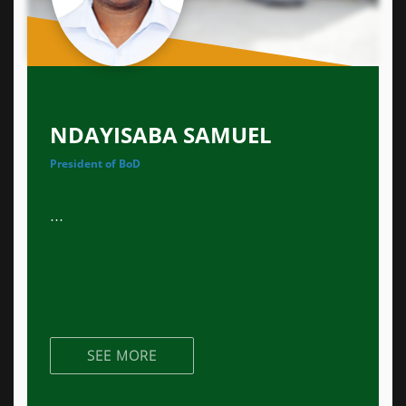
NDAYISABA SAMUEL
President of BoD
...
SEE MORE