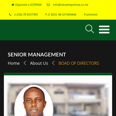
Opposite LUCERINA
info@clecamejoheza.co.rw
(+250) 78 8531995
P.O BOX: 88 GITARAMA
Published
SENIOR MANAGEMENT
Home
About Us
BOAD OF DIRECTORS