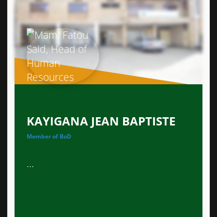
KAYIGANA JEAN BAPTISTE
Member of BoD
...