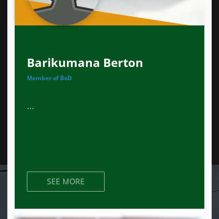
Barikumana Berton
Member of BoD
...
SEE MORE