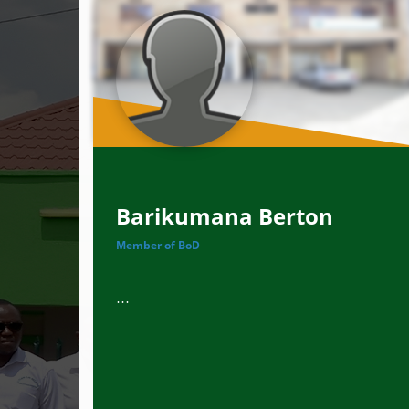
Barikumana Berton
Member of BoD
...