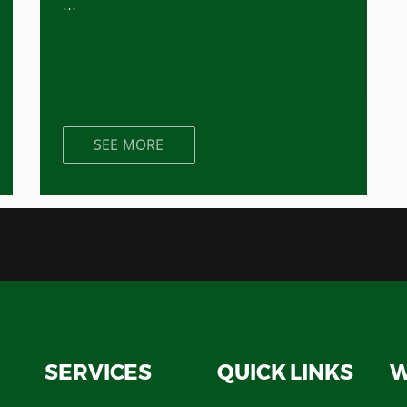
...
SEE MORE
SERVICES
QUICK LINKS
W