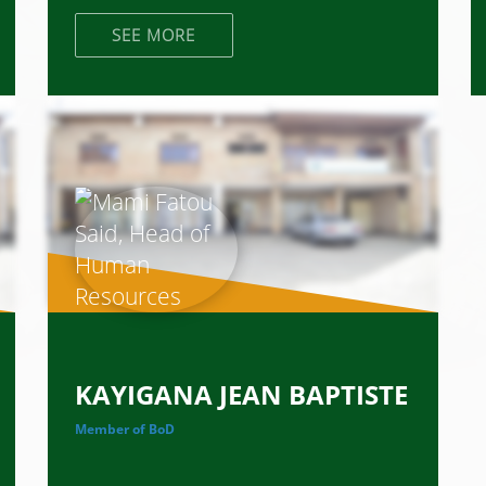
SEE MORE
KAYIGANA JEAN BAPTISTE
Member of BoD