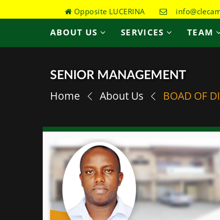
Opposite LUCERINA
info@clecame
ABOUT US
SERVICES
TEAM
SENIOR MANAGEMENT
Home
About Us
BOAD OF D