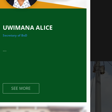
UWIMANA ALICE
Secretary of BoD
...
SEE MORE