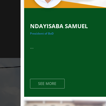
NDAYISABA SAMUEL
President of BoD
...
SEE MORE