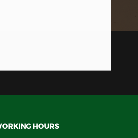
ORKING HOURS