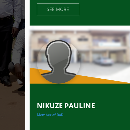
SEE MORE
NIKUZE PAULINE
Member of BoD