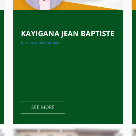
KAYIGANA JEAN BAPTISTE
Vice President of BoD
...
SEE MORE