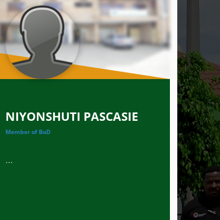
NIYONSHUTI PASCASIE
Member of BoD
...