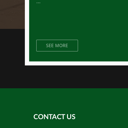
...
SEE MORE
CONTACT US