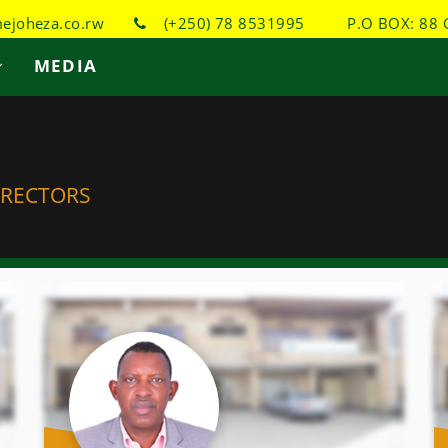
joheza.co.rw
(+250) 78 8531995
P.O BOX: 88 
MEDIA
IRECTORS