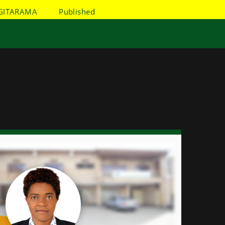
GITARAMA
Published