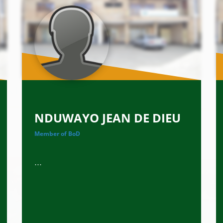
NDUWAYO JEAN DE DIEU
Member of BoD
...