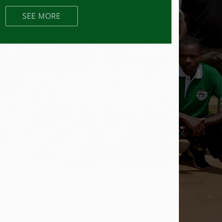
SEE MORE