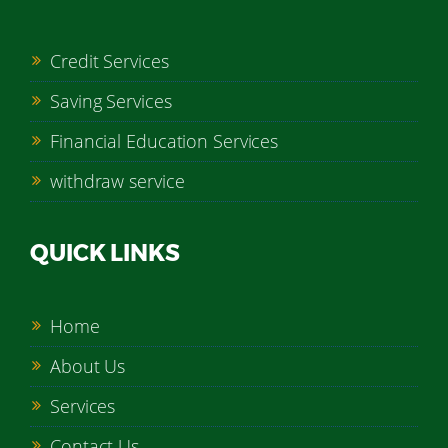
Credit Services
Saving Services
Financial Education Services
withdraw service
QUICK LINKS
Home
About Us
Services
Contact Us