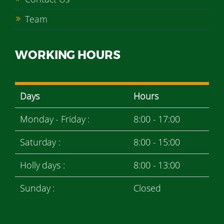
Team
WORKING HOURS
Days
Hours
Monday - Friday :
8:00 - 17:00
Saturday :
8:00 - 15:00
Holly days :
8:00 - 13:00
Sunday :
Closed