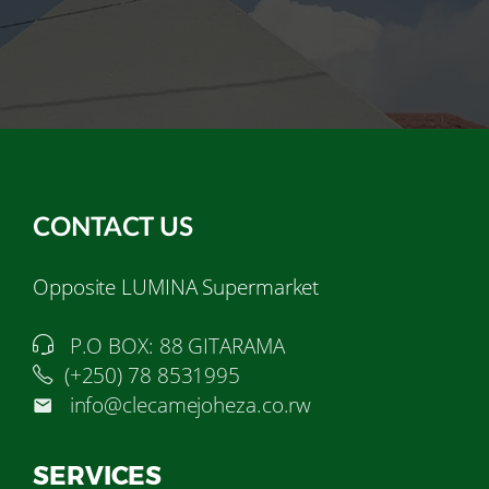
CONTACT US
Opposite LUMINA Supermarket
P.O BOX: 88 GITARAMA
(+250) 78 8531995
info@clecamejoheza.co.rw
SERVICES