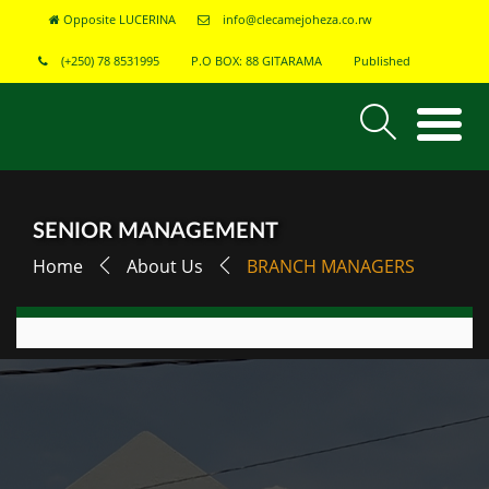
Opposite LUCERINA
info@clecamejoheza.co.rw
(+250) 78 8531995
P.O BOX: 88 GITARAMA
Published
SENIOR MANAGEMENT
Home
About Us
BRANCH MANAGERS