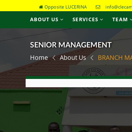
Opposite LUCERINA
info@clecame
ABOUT US
SERVICES
TEAM
SENIOR MANAGEMENT
Home
About Us
BRANCH M