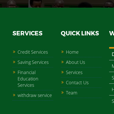
SERVICES
QUICK LINKS
W
Credit Services
Home
Saving Services
About Us
M
Financial
Services
S
Education
Contact Us
Services
H
Team
withdraw service
S