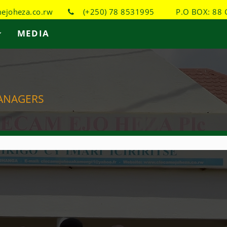
joheza.co.rw
(+250) 78 8531995
P.O BOX: 88 
MEDIA
ANAGERS