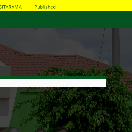
GITARAMA
Published