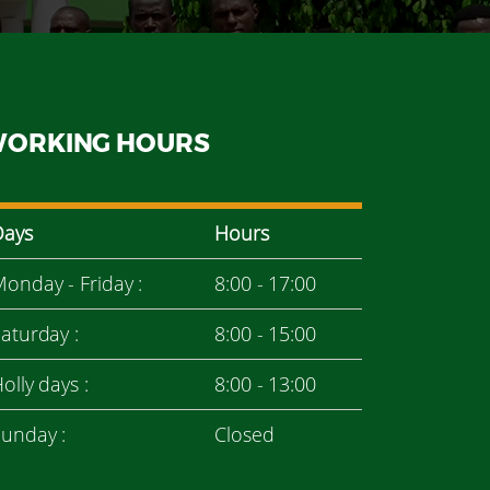
ORKING HOURS
Days
Hours
onday - Friday :
8:00 - 17:00
aturday :
8:00 - 15:00
olly days :
8:00 - 13:00
unday :
Closed