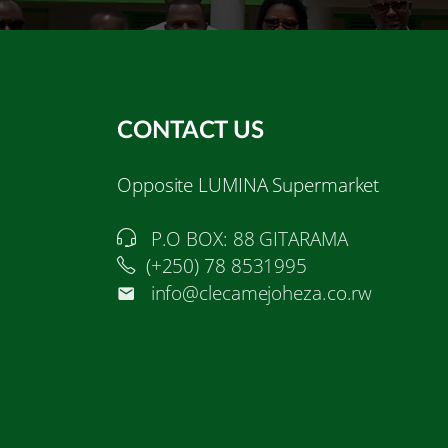
CONTACT US
Opposite LUMINA Supermarket
P.O BOX: 88 GITARAMA
(+250) 78 8531995
info@clecamejoheza.co.rw