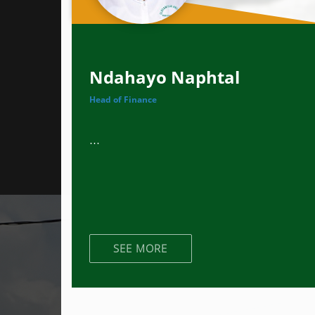
Ndahayo Naphtal
Head of Finance
...
SEE MORE