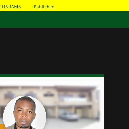
GITARAMA
Published