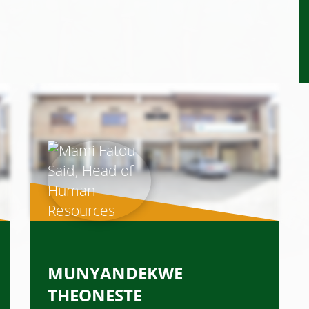
MUNYANDEKWE
THEONESTE