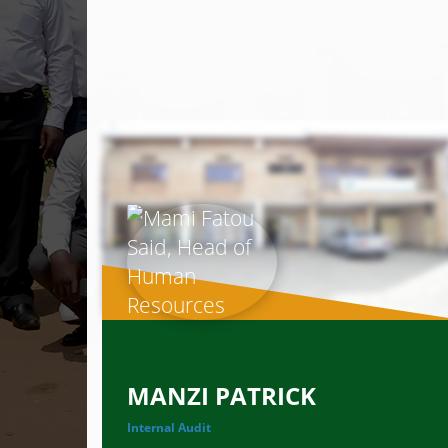
MANZI PATRICK
Internal Audit