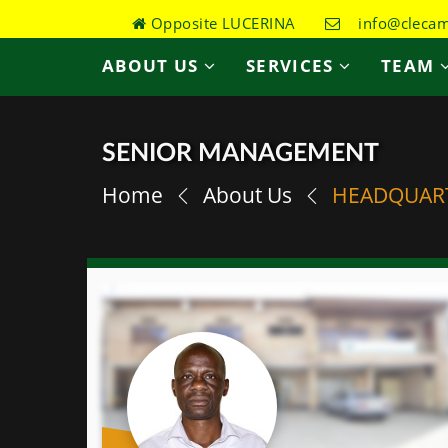
Opposite LUCERINA
info@clecame
ABOUT US
SERVICES
TEAM
SENIOR MANAGEMENT
Home
About Us
HEADQUAR