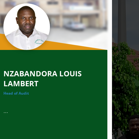
NZABANDORA LOUIS
LAMBERT
Head of Audit
...