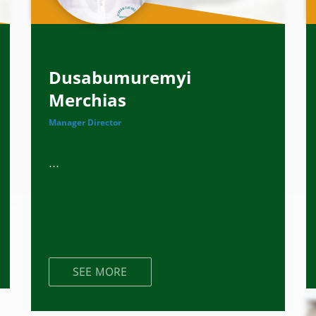
Dusabumuremyi
Merchias
Manager Director
...
SEE MORE