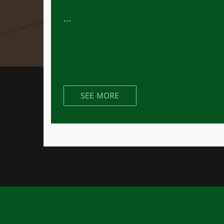
...
SEE MORE