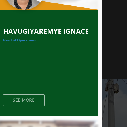
HAVUGIYAREMYE IGNACE
Head of Operations
...
SEE MORE