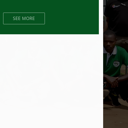
SEE MORE