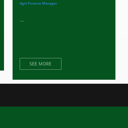
Agri-Finance Manager
...
SEE MORE