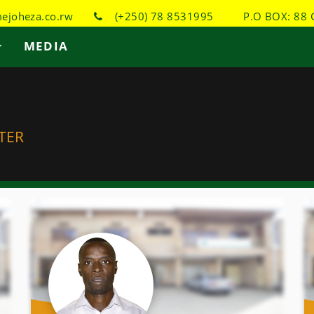
joheza.co.rw
(+250) 78 8531995
P.O BOX: 88 
MEDIA
TER