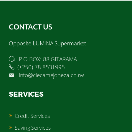
CONTACT US
Opposite LUMINA Supermarket
P.O BOX: 88 GITARAMA
(+250) 78 8531995
info@clecamejoheza.co.rw
SERVICES
Credit Services
Saving Services