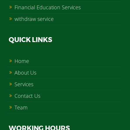
Financial Education Services
withdraw service
QUICK LINKS
Home
About Us
Services
Contact Us
Team
WORKING HOURS