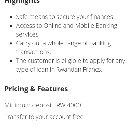
Highlights
Safe means to secure your finances
Access to Online and Mobile Banking
services
Carry out a whole range of banking
transactions.
The customer is eligible to apply for any
type of loan in Rwandan Francs.
Pricing & Features
Minimum depositFRW 4000
Transfer to your account free