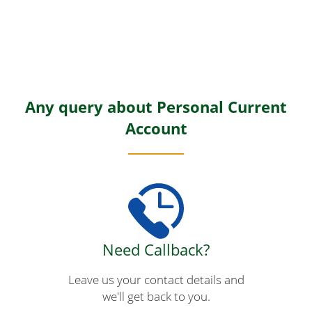
Any query about Personal Current
Account
Need Callback?
Leave us your contact details and
we'll get back to you.