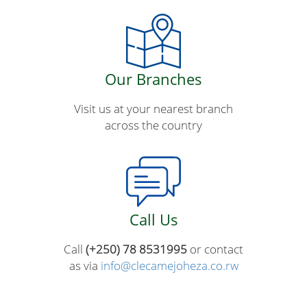
Our Branches
Visit us at your nearest branch
across the country
Call Us
Call
(+250) 78 8531995
or contact
as via
info@clecamejoheza.co.rw