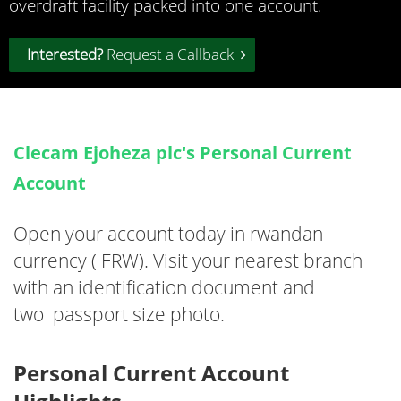
overdraft facility packed into one account.
Interested?
Request a Callback
Clecam Ejoheza plc's Personal Current
Account
Open your account today in rwandan
currency ( FRW). Visit your nearest branch
with an identification document and
two passport size photo.
Personal Current Account