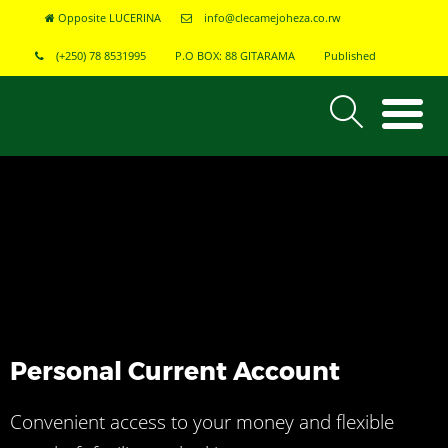
Opposite LUCERINA
info@clecamejoheza.co.rw
(+250) 78 8531995
P.O BOX: 88 GITARAMA
Published
Personal Current Account
Convenient access to your money and flexible