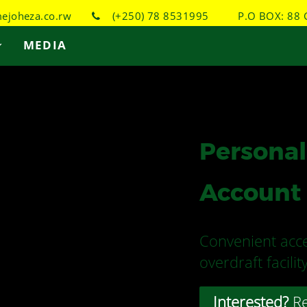
joheza.co.rw
(+250) 78 8531995
P.O BOX: 88 
MEDIA
Personal
Account
Convenient acce
overdraft facili
Interested?
Re