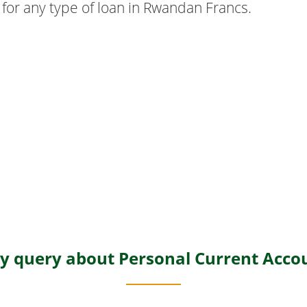
 for any type of loan in Rwandan Francs.
y query about Personal Current Acco