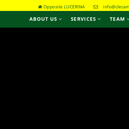
Opposite LUCERINA
info@clecame
ABOUT US
SERVICES
TEAM