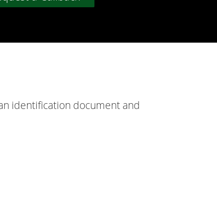
 an identification document and