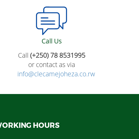
Call Us
Call
(+250) 78 8531995
or contact as via
info@clecamejoheza.co.rw
ORKING HOURS