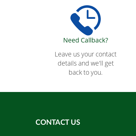
Need Callback?
Leave us your contact
details and we'll get
back to you.
CONTACT US