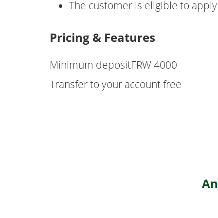
The customer is eligible to apply
Pricing & Features
Minimum depositFRW 4000
Transfer to your account free
An