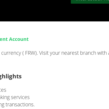
rent Account
urrency ( FRW). Visit your nearest branch with
ghlights
ces
king services
ng transactions.