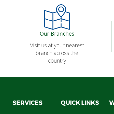
Our Branches
Visit us at your nearest
branch across the
country
SERVICES
QUICK LINKS
W