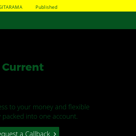
GITARAMA
Published
 Current
ss to your money and flexible
ty packed into one account.
quest a Callback