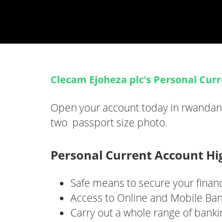
Clecam Ejoheza plc's Personal Cur
Open your account today in rwandan c
two passport size photo.
Personal Current Account Hi
Safe means to secure your finan
Access to Online and Mobile Ban
Carry out a whole range of banki