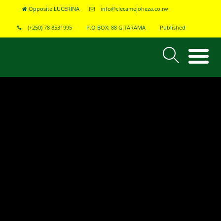
Opposite LUCERINA
info@clecamejoheza.co.rw
(+250) 78 8531995
P.O BOX: 88 GITARAMA
Published