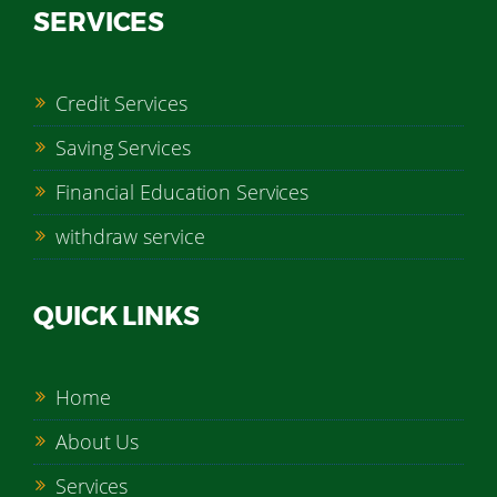
SERVICES
Credit Services
Saving Services
Financial Education Services
withdraw service
QUICK LINKS
Home
About Us
Services