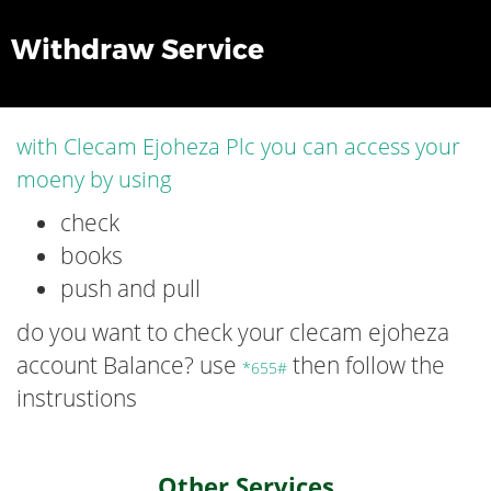
Withdraw Service
with Clecam Ejoheza Plc you can access your
moeny by using
check
books
push and pull
do you want to check your clecam ejoheza
account Balance? use
then follow the
*655#
instrustions
Other Services