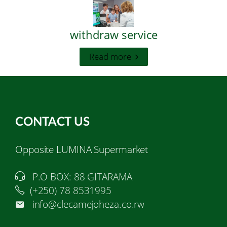
withdraw service
Read more
CONTACT US
Opposite LUMINA Supermarket
P.O BOX: 88 GITARAMA
(+250) 78 8531995
info@clecamejoheza.co.rw