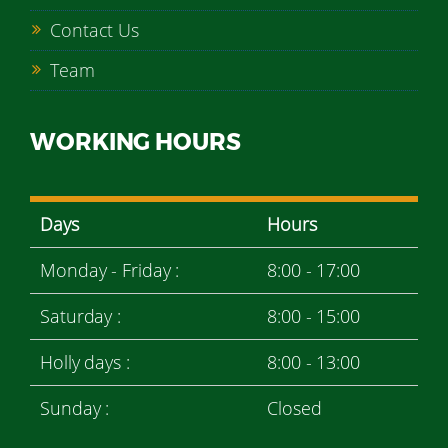
Contact Us
Team
WORKING HOURS
Days
Hours
Monday - Friday :
8:00 - 17:00
Saturday :
8:00 - 15:00
Holly days :
8:00 - 13:00
Sunday :
Closed