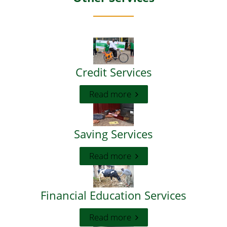
Credit Services
Read more
Saving Services
Read more
Financial Education Services
Read more