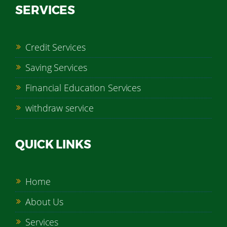
SERVICES
Credit Services
Saving Services
Financial Education Services
withdraw service
QUICK LINKS
Home
About Us
Services