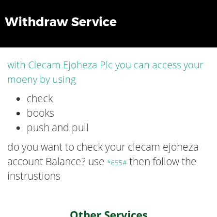
Withdraw Service
with Clecam Ejoheza Plc you can access your
moeny by using
check
books
push and pull
do you want to check your clecam ejoheza
account Balance? use
then follow the
*655#
instrustions
Other Services