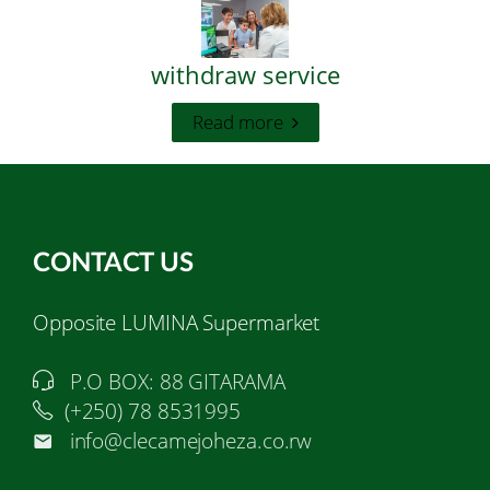
withdraw service
Read more
CONTACT US
Opposite LUMINA Supermarket
P.O BOX: 88 GITARAMA
(+250) 78 8531995
info@clecamejoheza.co.rw