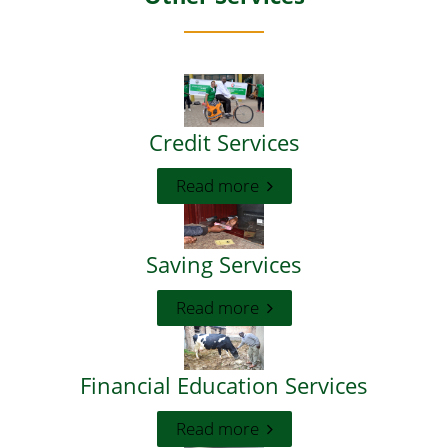
Credit Services
Read more
Saving Services
Read more
Financial Education Services
Read more