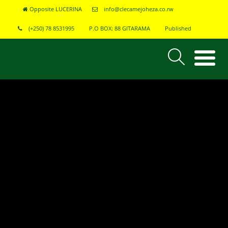
Opposite LUCERINA
info@clecamejoheza.co.rw
(+250) 78 8531995
P.O BOX: 88 GITARAMA
Published