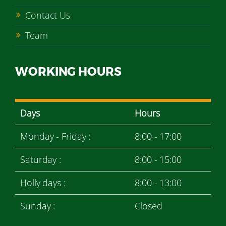
Contact Us
Team
WORKING HOURS
Days
Hours
Monday - Friday :
8:00 - 17:00
Saturday :
8:00 - 15:00
Holly days :
8:00 - 13:00
Sunday :
Closed