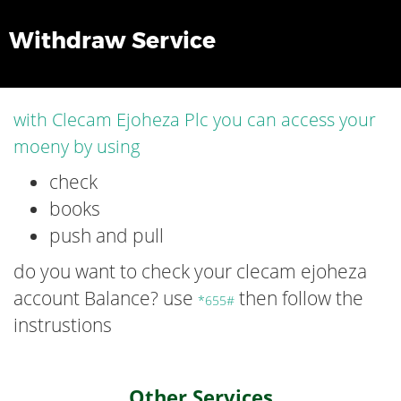
Withdraw Service
with Clecam Ejoheza Plc you can access your
moeny by using
check
books
push and pull
do you want to check your clecam ejoheza
account Balance? use
then follow the
*655#
instrustions
Other Services