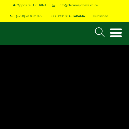
Opposite LUCERINA
info@clecamejoheza.co.rw
(+250) 78 8531995
P.O BOX: 88 GITARAMA
Published