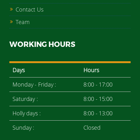
Contact Us
Team
WORKING HOURS
Days
Hours
Monday - Friday :
8:00 - 17:00
Saturday :
8:00 - 15:00
Holly days :
8:00 - 13:00
Sunday :
Closed