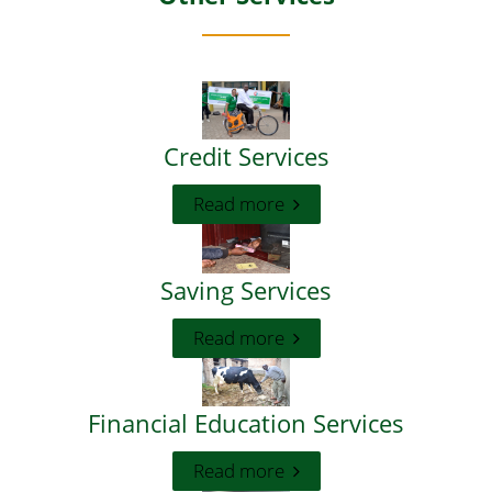
Credit Services
Read more
Saving Services
Read more
Financial Education Services
Read more