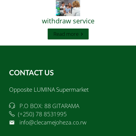
withdraw service
Read more
CONTACT US
Opposite LUMINA Supermarket
P.O BOX: 88 GITARAMA
(+250) 78 8531995
info@clecamejoheza.co.rw