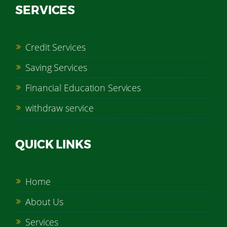
SERVICES
Credit Services
Saving Services
Financial Education Services
withdraw service
QUICK LINKS
Home
About Us
Services