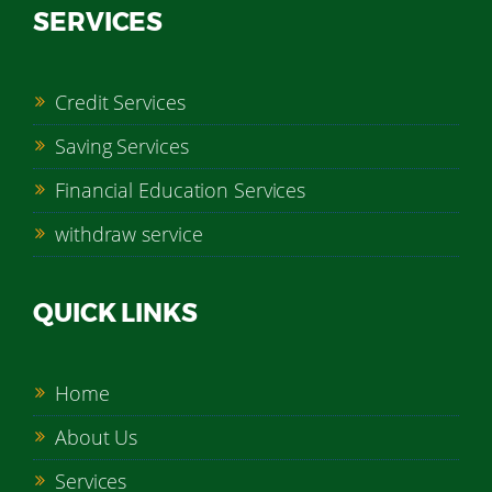
SERVICES
Credit Services
Saving Services
Financial Education Services
withdraw service
QUICK LINKS
Home
About Us
Services