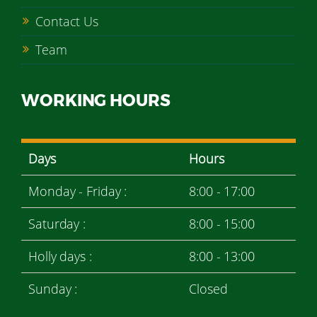
Contact Us
Team
WORKING HOURS
Days
Hours
Monday - Friday :
8:00 - 17:00
Saturday :
8:00 - 15:00
Holly days :
8:00 - 13:00
Sunday :
Closed