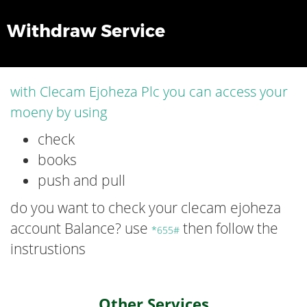
Withdraw Service
with Clecam Ejoheza Plc you can access your
moeny by using
check
books
push and pull
do you want to check your clecam ejoheza
account Balance? use
then follow the
*655#
instrustions
Other Services