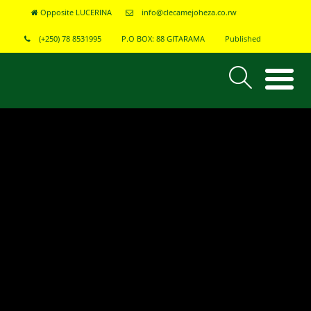
Opposite LUCERINA
info@clecamejoheza.co.rw
(+250) 78 8531995
P.O BOX: 88 GITARAMA
Published