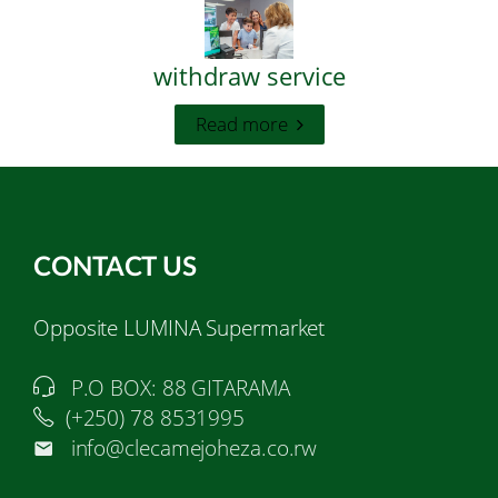
withdraw service
Read more
CONTACT US
Opposite LUMINA Supermarket
P.O BOX: 88 GITARAMA
(+250) 78 8531995
info@clecamejoheza.co.rw