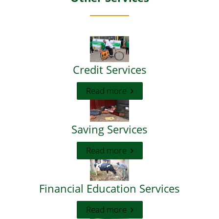
Credit Services
Read more
Saving Services
Read more
Financial Education Services
Read more