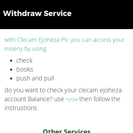
Withdraw Service
with Clecam Ejoheza Plc you can access your
moeny by using
check
books
push and pull
do you want to check your clecam ejoheza
account Balance? use
then follow the
*655#
instrustions
Other Services