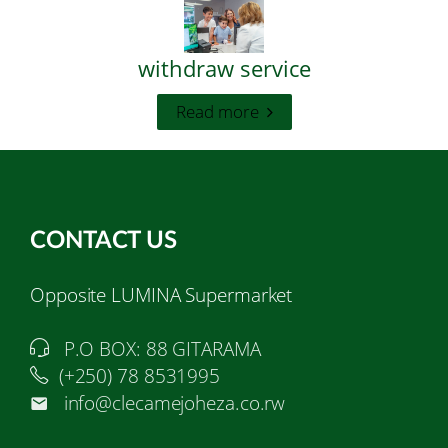
withdraw service
Read more
CONTACT US
Opposite LUMINA Supermarket
P.O BOX: 88 GITARAMA
(+250) 78 8531995
info@clecamejoheza.co.rw