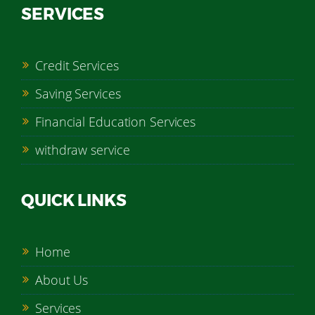
SERVICES
Credit Services
Saving Services
Financial Education Services
withdraw service
QUICK LINKS
Home
About Us
Services