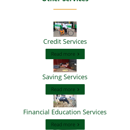
Credit Services
Read more
Saving Services
Read more
Financial Education Services
Read more