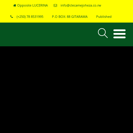
Opposite LUCERINA
info@clecamejoheza.co.rw
(+250) 78 8531995
P.O BOX: 88 GITARAMA
Published