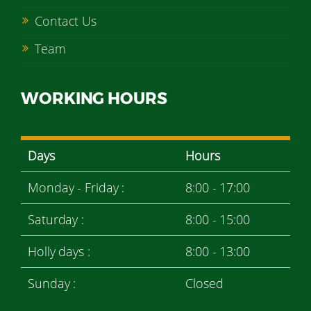
Contact Us
Team
WORKING HOURS
Days
Hours
Monday - Friday :
8:00 - 17:00
Saturday :
8:00 - 15:00
Holly days :
8:00 - 13:00
Sunday :
Closed