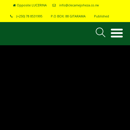
Opposite LUCERINA
info@clecamejoheza.co.rw
(+250) 78 8531995
P.O BOX: 88 GITARAMA
Published