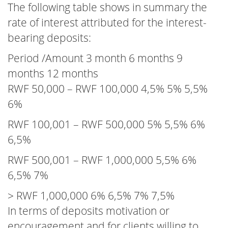
The following table shows in summary the
rate of interest attributed for the interest-
bearing deposits:
Period /Amount 3 month 6 months 9
months 12 months
RWF 50,000 – RWF 100,000 4,5% 5% 5,5%
6%
RWF 100,001 – RWF 500,000 5% 5,5% 6%
6,5%
RWF 500,001 – RWF 1,000,000 5,5% 6%
6,5% 7%
> RWF 1,000,000 6% 6,5% 7% 7,5%
In terms of deposits motivation or
encouragement and for clients willing to