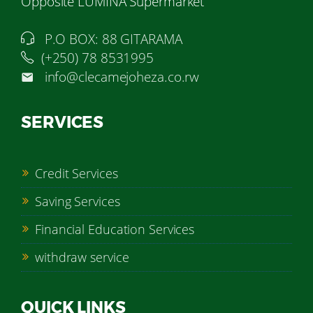
Opposite LUMINA Supermarket
P.O BOX: 88 GITARAMA
(+250) 78 8531995
info@clecamejoheza.co.rw
SERVICES
Credit Services
Saving Services
Financial Education Services
withdraw service
QUICK LINKS