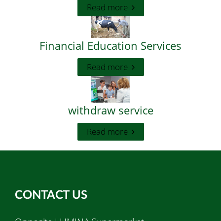
Read more
Financial Education Services
Read more
withdraw service
Read more
CONTACT US