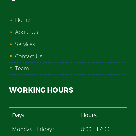
Home
About Us
Services
Contact Us
Team
WORKING HOURS
Days
Hours
Monday - Friday :
8:00 - 17:00