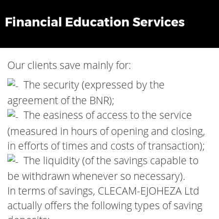
Financial Education Services
Our clients save mainly for:
The security (expressed by the
agreement of the BNR);
The easiness of access to the service
(measured in hours of opening and closing,
in efforts of times and costs of transaction);
The liquidity (of the savings capable to
be withdrawn whenever so necessary).
In terms of savings, CLECAM-EJOHEZA Ltd
actually offers the following types of saving