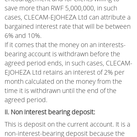
save more than RWF 5,000,000, in such
cases, CLECAM-EJOHEZA Ltd can attribute a
bargained interest rate that will be between
6% and 10%.
If it comes that the money on an interests-
bearing account is withdrawn before the
agreed period ends, in such cases, CLECAM-
EJOHEZA Ltd retains an interest of 2% per
month calculated on the money from the
time it is withdrawn until the end of the
agreed period.
ii. Non interest bearing deposit:
This is deposit on the current account. It is a
non-interest-bearing deposit because the