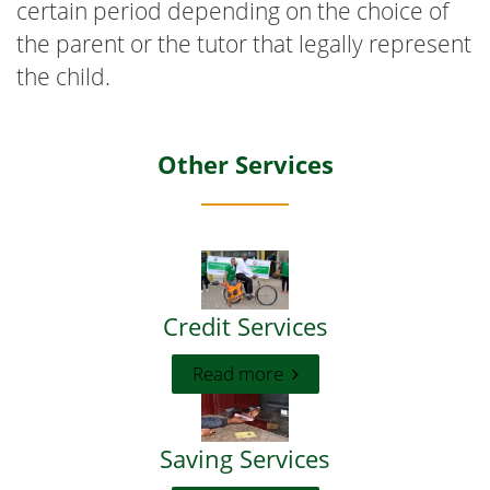
certain period depending on the choice of
the parent or the tutor that legally represent
the child.
Other Services
Credit Services
Read more
Saving Services