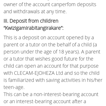
owner of the account canperfom deposits
and withdrawals at any time.
iii. Deposit from children
“Kwizigamirabitangirakare”:
This is a deposit on account opened by a
parent or a tutor on the behalf of a child (a
person under the age of 18 years). A parent
or a tutor that wishes good future for the
child can open an account for that purpose
with CLECAM-EJOHEZA Ltd and so the child
is familiarized with saving activities in his/her
teen-age.
This can be a non-interest-bearing account
or an interest-bearing account after a