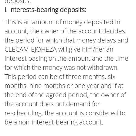
deposits:
i. Interests-bearing deposits:
This is an amount of money deposited in
account, the owner of the account decides
the period for which that money delays and
CLECAM-EJOHEZA will give him/her an
interest basing on the amount and the time
for which the money was not withdrawn.
This period can be of three months, six
months, nine months or one year and if at
the end of the agreed period, the owner of
the account does not demand for
rescheduling, the account is considered to
be a non-interest-bearing account.