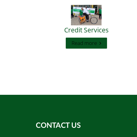
Credit Services
Read more
CONTACT US