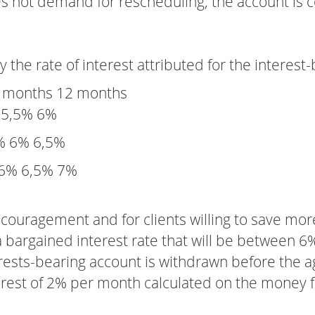
s not demand for rescheduling, the account is c
the rate of interest attributed for the interest
9 months 12 months
 5,5% 6%
% 6% 6,5%
 6% 6,5% 7%
ncouragement and for clients willing to save mor
bargained interest rate that will be between 6
erests-bearing account is withdrawn before the a
est of 2% per month calculated on the money fro