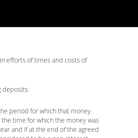
n efforts of times and costs of
g deposits:
the period for which that money
 the time for which the money was
ar and if at the end of the agreed