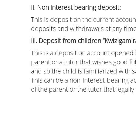
ii. Non interest bearing deposit:
This is deposit on the current accou
deposits and withdrawals at any time
iii. Deposit from children “Kwizigamir
This is a deposit on account opened b
parent or a tutor that wishes good f
and so the child is familiarized with s
This can be a non-interest-bearing a
of the parent or the tutor that legally