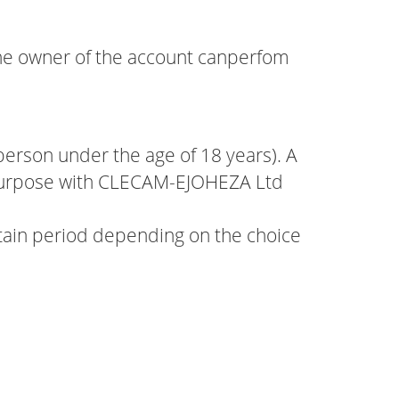
 the owner of the account canperfom
 person under the age of 18 years). A
at purpose with CLECAM-EJOHEZA Ltd
rtain period depending on the choice