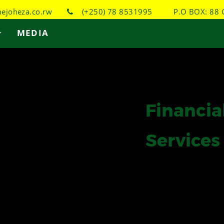
joheza.co.rw
(+250) 78 8531995
P.O BOX: 88 
MEDIA
Financia
Services