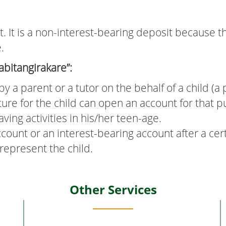
nt. It is a non-interest-bearing deposit because
.
abitangirakare”:
y a parent or a tutor on the behalf of a child (a
uture for the child can open an account for th
aving activities in his/her teen-age.
ccount or an interest-bearing account after a ce
 represent the child.
Other Services