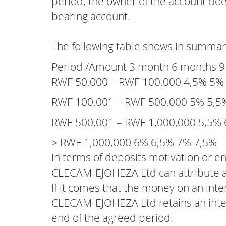
period, the owner of the account doe
bearing account.
The following table shows in summary 
Period /Amount 3 month 6 months 
RWF 50,000 – RWF 100,000 4,5% 5%
RWF 100,001 – RWF 500,000 5% 5,5
RWF 500,001 – RWF 1,000,000 5,5%
> RWF 1,000,000 6% 6,5% 7% 7,5%
In terms of deposits motivation or e
CLECAM-EJOHEZA Ltd can attribute a 
If it comes that the money on an int
CLECAM-EJOHEZA Ltd retains an inter
end of the agreed period.