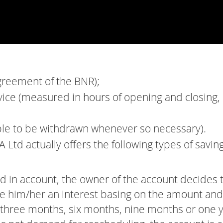
greement of the BNR);
ice (measured in hours of opening and closing, i
able to be withdrawn whenever so necessary).
Ltd actually offers the following types of savin
d in account, the owner of the account decides 
 him/her an interest basing on the amount and
 three months, six months, nine months or one ye