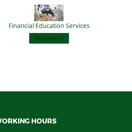
Financial Education Services
Read more
ORKING HOURS