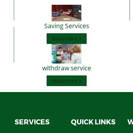
Saving Services
Read more
withdraw service
Read more
SERVICES
QUICK LINKS
W