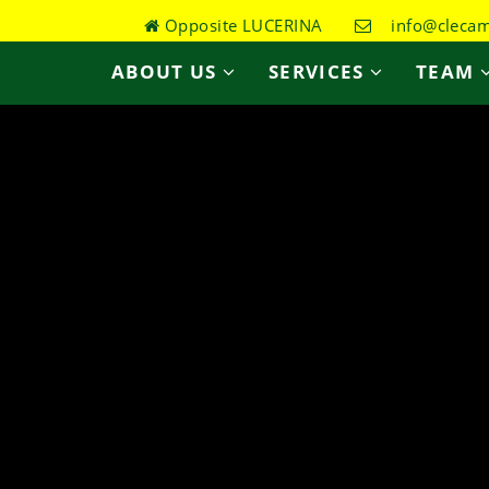
Opposite LUCERINA
info@clecame
ABOUT US
SERVICES
TEAM