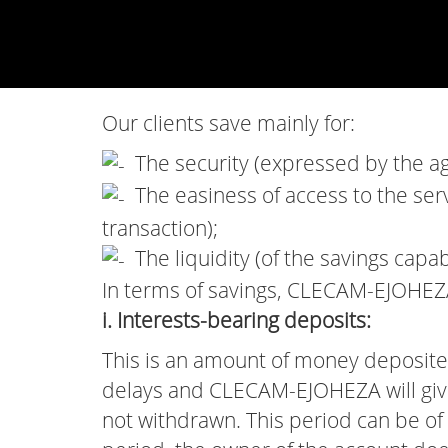
Our clients save mainly for:
The security (expressed by the a
The easiness of access to the serv
transaction);
The liquidity (of the savings cap
In terms of savings, CLECAM-EJOHEZA 
i. Interests-bearing deposits:
This is an amount of money deposite
delays and CLECAM-EJOHEZA will give
not withdrawn. This period can be of