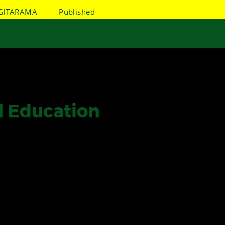
GITARAMA
Published
l Education