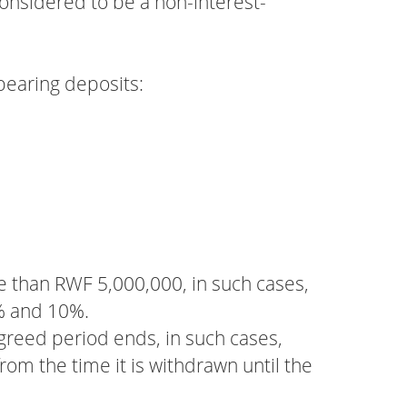
onsidered to be a non-interest-
-bearing deposits:
e than RWF 5,000,000, in such cases,
% and 10%.
greed period ends, in such cases,
m the time it is withdrawn until the