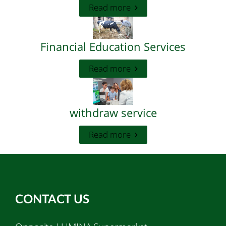
Read more
Financial Education Services
Read more
withdraw service
Read more
CONTACT US