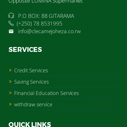
Opposite LUMINA Supermarket
P.O BOX: 88 GITARAMA
(+250) 78 8531995
info@clecamejoheza.co.rw
SERVICES
Credit Services
Saving Services
Financial Education Services
withdraw service
QUICK LINKS