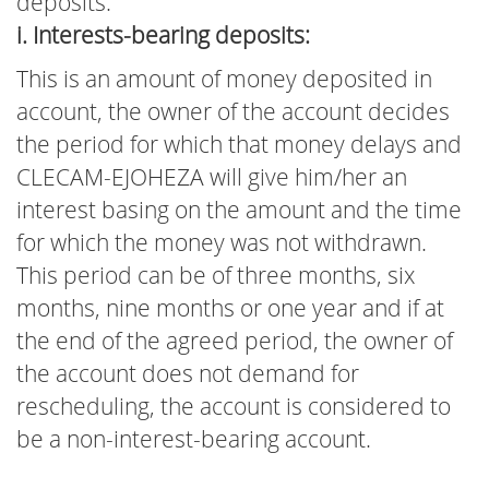
deposits:
i. Interests-bearing deposits:
This is an amount of money deposited in
account, the owner of the account decides
the period for which that money delays and
CLECAM-EJOHEZA will give him/her an
interest basing on the amount and the time
for which the money was not withdrawn.
This period can be of three months, six
months, nine months or one year and if at
the end of the agreed period, the owner of
the account does not demand for
rescheduling, the account is considered to
be a non-interest-bearing account.