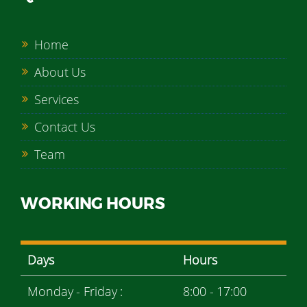
Home
About Us
Services
Contact Us
Team
WORKING HOURS
Days
Hours
Monday - Friday :
8:00 - 17:00