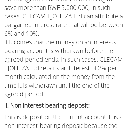
save more than RWF 5,000,000, in such
cases, CLECAM-EJOHEZA Ltd can attribute a
bargained interest rate that will be between
6% and 10%.
If it comes that the money on an interests-
bearing account is withdrawn before the
agreed period ends, in such cases, CLECAM-
EJOHEZA Ltd retains an interest of 2% per
month calculated on the money from the
time it is withdrawn until the end of the
agreed period.
ii. Non interest bearing deposit:
This is deposit on the current account. It is a
non-interest-bearing deposit because the