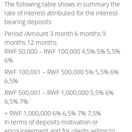
The following table shows in summary the
rate of interest attributed for the interest-
bearing deposits:
Period /Amount 3 month 6 months 9
months 12 months
RWF 50,000 – RWF 100,000 4,5% 5% 5,5%
6%
RWF 100,001 – RWF 500,000 5% 5,5% 6%
6,5%
RWF 500,001 – RWF 1,000,000 5,5% 6%
6,5% 7%
> RWF 1,000,000 6% 6,5% 7% 7,5%
In terms of deposits motivation or
encouragement and for clients willing to