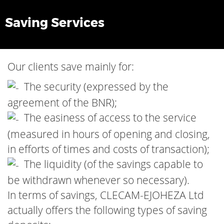
Saving Services
Our clients save mainly for:
The security (expressed by the
agreement of the BNR);
The easiness of access to the service
(measured in hours of opening and closing,
in efforts of times and costs of transaction);
The liquidity (of the savings capable to
be withdrawn whenever so necessary).
In terms of savings, CLECAM-EJOHEZA Ltd
actually offers the following types of saving