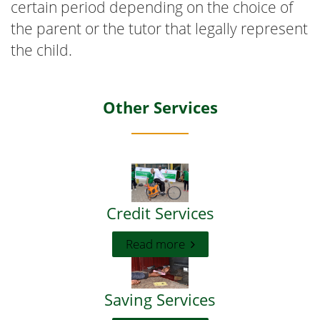
certain period depending on the choice of
the parent or the tutor that legally represent
the child.
Other Services
Credit Services
Read more
Saving Services