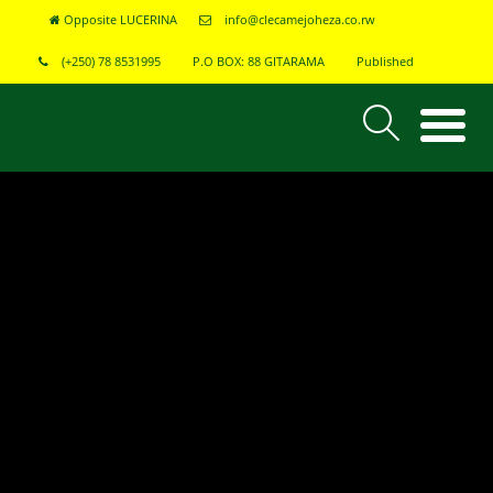
Opposite LUCERINA
info@clecamejoheza.co.rw
(+250) 78 8531995
P.O BOX: 88 GITARAMA
Published