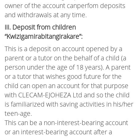
owner of the account canperfom deposits
and withdrawals at any time.
iii. Deposit from children
“Kwizigamirabitangirakare”:
This is a deposit on account opened by a
parent or a tutor on the behalf of a child (a
person under the age of 18 years). A parent
or a tutor that wishes good future for the
child can open an account for that purpose
with CLECAM-EJOHEZA Ltd and so the child
is familiarized with saving activities in his/her
teen-age.
This can be a non-interest-bearing account
or an interest-bearing account after a