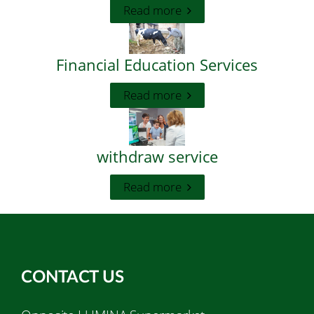
Read more
Financial Education Services
Read more
withdraw service
Read more
CONTACT US