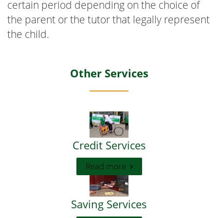
certain period depending on the choice of
the parent or the tutor that legally represent
the child.
Other Services
Credit Services
Read more
Saving Services