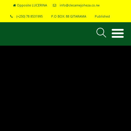
Opposite LUCERINA
info@clecamejoheza.co.rw
(+250) 78 8531995
P.O BOX: 88 GITARAMA
Published