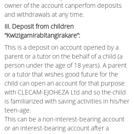
owner of the account canperfom deposits
and withdrawals at any time.
iii. Deposit from children
“Kwizigamirabitangirakare”:
This is a deposit on account opened by a
parent or a tutor on the behalf of a child (a
person under the age of 18 years). A parent
or a tutor that wishes good future for the
child can open an account for that purpose
with CLECAM-EJOHEZA Ltd and so the child
is familiarized with saving activities in his/her
teen-age.
This can be a non-interest-bearing account
or an interest-bearing account after a