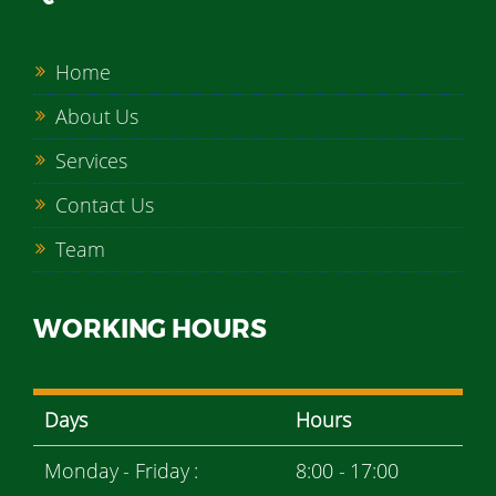
Home
About Us
Services
Contact Us
Team
WORKING HOURS
Days
Hours
Monday - Friday :
8:00 - 17:00