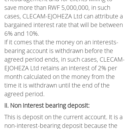
save more than RWF 5,000,000, in such
cases, CLECAM-EJOHEZA Ltd can attribute a
bargained interest rate that will be between
6% and 10%.
If it comes that the money on an interests-
bearing account is withdrawn before the
agreed period ends, in such cases, CLECAM-
EJOHEZA Ltd retains an interest of 2% per
month calculated on the money from the
time it is withdrawn until the end of the
agreed period.
ii. Non interest bearing deposit:
This is deposit on the current account. It is a
non-interest-bearing deposit because the