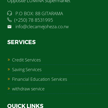
Opposite LUMINA Supermarket
P.O BOX: 88 GITARAMA
(+250) 78 8531995
info@clecamejoheza.co.rw
SERVICES
Credit Services
Saving Services
Financial Education Services
withdraw service
QUICK LINKS