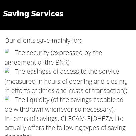
Saving Services
Our clients save mainly for:
The security (expressed by the
agreement of the BNR);
The easiness of access to the service
(measured in hours of opening and closing,
in efforts of times and costs of transaction);
The liquidity (of the savings capable to
be withdrawn whenever so necessary).
In terms of savings, CLECAM-EJOHEZA Ltd
actually offers the following types of saving