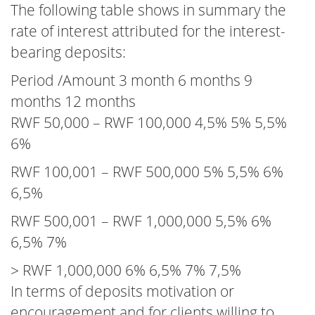
The following table shows in summary the
rate of interest attributed for the interest-
bearing deposits:
Period /Amount 3 month 6 months 9
months 12 months
RWF 50,000 – RWF 100,000 4,5% 5% 5,5%
6%
RWF 100,001 – RWF 500,000 5% 5,5% 6%
6,5%
RWF 500,001 – RWF 1,000,000 5,5% 6%
6,5% 7%
> RWF 1,000,000 6% 6,5% 7% 7,5%
In terms of deposits motivation or
encouragement and for clients willing to