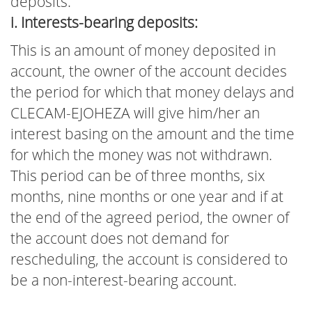
deposits:
i. Interests-bearing deposits:
This is an amount of money deposited in
account, the owner of the account decides
the period for which that money delays and
CLECAM-EJOHEZA will give him/her an
interest basing on the amount and the time
for which the money was not withdrawn.
This period can be of three months, six
months, nine months or one year and if at
the end of the agreed period, the owner of
the account does not demand for
rescheduling, the account is considered to
be a non-interest-bearing account.