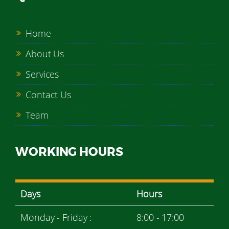
Home
About Us
Services
Contact Us
Team
WORKING HOURS
Days
Hours
Monday - Friday :
8:00 - 17:00