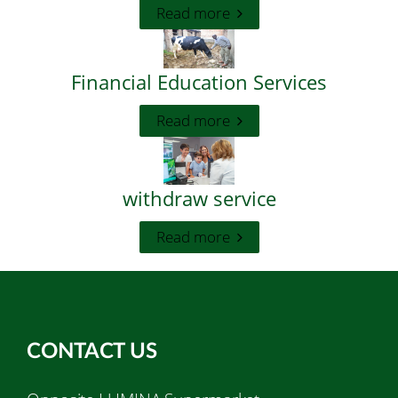
Read more
Financial Education Services
Read more
withdraw service
Read more
CONTACT US