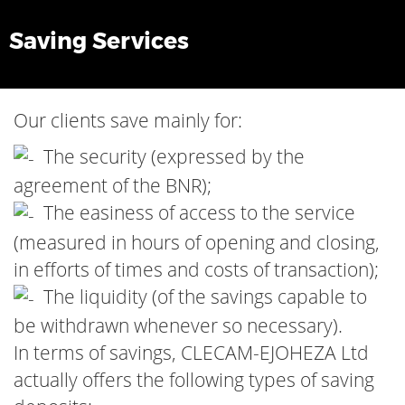
Saving Services
Our clients save mainly for:
The security (expressed by the
agreement of the BNR);
The easiness of access to the service
(measured in hours of opening and closing,
in efforts of times and costs of transaction);
The liquidity (of the savings capable to
be withdrawn whenever so necessary).
In terms of savings, CLECAM-EJOHEZA Ltd
actually offers the following types of saving