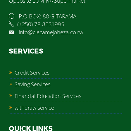
Opposite LUMINA Supermarket
P.O BOX: 88 GITARAMA
(+250) 78 8531995
info@clecamejoheza.co.rw
SERVICES
Credit Services
Saving Services
Financial Education Services
withdraw service
QUICK LINKS