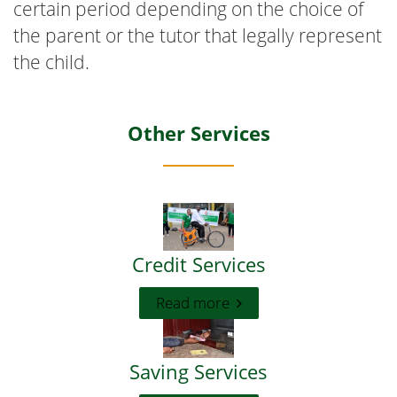
certain period depending on the choice of
the parent or the tutor that legally represent
the child.
Other Services
Credit Services
Read more
Saving Services