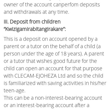
owner of the account canperfom deposits
and withdrawals at any time.
iii. Deposit from children
“Kwizigamirabitangirakare”:
This is a deposit on account opened by a
parent or a tutor on the behalf of a child (a
person under the age of 18 years). A parent
or a tutor that wishes good future for the
child can open an account for that purpose
with CLECAM-EJOHEZA Ltd and so the child
is familiarized with saving activities in his/her
teen-age.
This can be a non-interest-bearing account
or an interest-bearing account after a