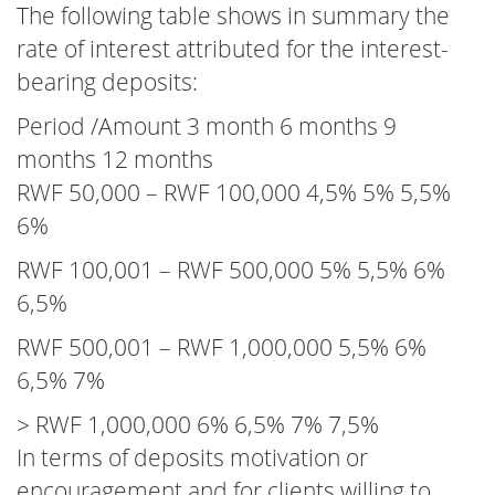
The following table shows in summary the
rate of interest attributed for the interest-
bearing deposits:
Period /Amount 3 month 6 months 9
months 12 months
RWF 50,000 – RWF 100,000 4,5% 5% 5,5%
6%
RWF 100,001 – RWF 500,000 5% 5,5% 6%
6,5%
RWF 500,001 – RWF 1,000,000 5,5% 6%
6,5% 7%
> RWF 1,000,000 6% 6,5% 7% 7,5%
In terms of deposits motivation or
encouragement and for clients willing to