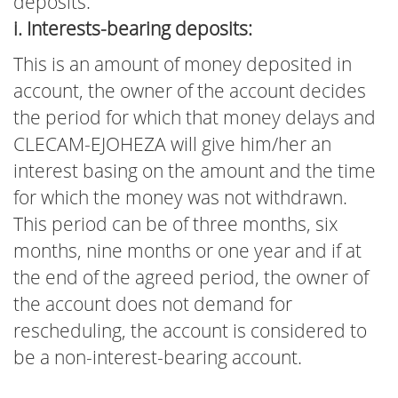
deposits:
i. Interests-bearing deposits:
This is an amount of money deposited in
account, the owner of the account decides
the period for which that money delays and
CLECAM-EJOHEZA will give him/her an
interest basing on the amount and the time
for which the money was not withdrawn.
This period can be of three months, six
months, nine months or one year and if at
the end of the agreed period, the owner of
the account does not demand for
rescheduling, the account is considered to
be a non-interest-bearing account.