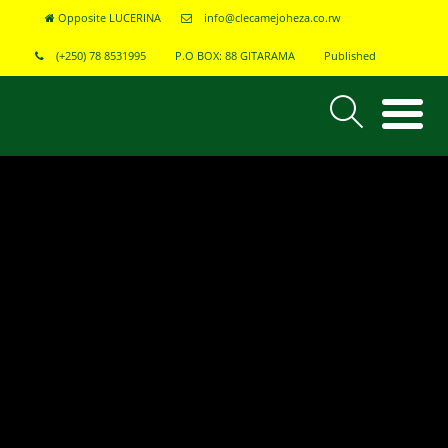
Opposite LUCERINA
info@clecamejoheza.co.rw
(+250) 78 8531995
P.O BOX: 88 GITARAMA
Published