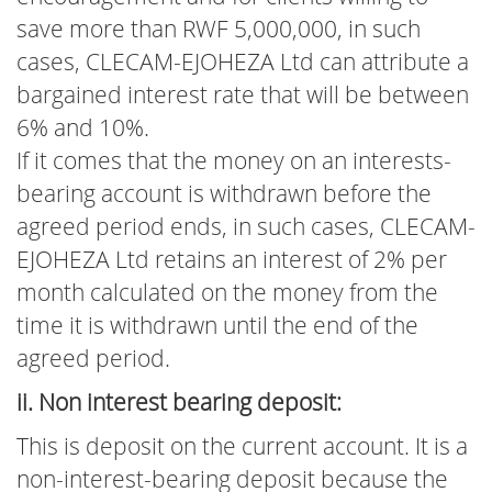
save more than RWF 5,000,000, in such
cases, CLECAM-EJOHEZA Ltd can attribute a
bargained interest rate that will be between
6% and 10%.
If it comes that the money on an interests-
bearing account is withdrawn before the
agreed period ends, in such cases, CLECAM-
EJOHEZA Ltd retains an interest of 2% per
month calculated on the money from the
time it is withdrawn until the end of the
agreed period.
ii. Non interest bearing deposit:
This is deposit on the current account. It is a
non-interest-bearing deposit because the