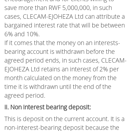
save more than RWF 5,000,000, in such
cases, CLECAM-EJOHEZA Ltd can attribute a
bargained interest rate that will be between
6% and 10%.
If it comes that the money on an interests-
bearing account is withdrawn before the
agreed period ends, in such cases, CLECAM-
EJOHEZA Ltd retains an interest of 2% per
month calculated on the money from the
time it is withdrawn until the end of the
agreed period.
ii. Non interest bearing deposit:
This is deposit on the current account. It is a
non-interest-bearing deposit because the