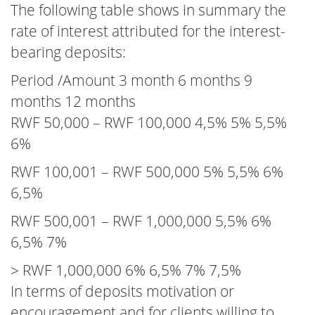
The following table shows in summary the
rate of interest attributed for the interest-
bearing deposits:
Period /Amount 3 month 6 months 9
months 12 months
RWF 50,000 – RWF 100,000 4,5% 5% 5,5%
6%
RWF 100,001 – RWF 500,000 5% 5,5% 6%
6,5%
RWF 500,001 – RWF 1,000,000 5,5% 6%
6,5% 7%
> RWF 1,000,000 6% 6,5% 7% 7,5%
In terms of deposits motivation or
encouragement and for clients willing to