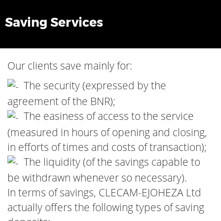
Saving Services
Our clients save mainly for:
The security (expressed by the
agreement of the BNR);
The easiness of access to the service
(measured in hours of opening and closing,
in efforts of times and costs of transaction);
The liquidity (of the savings capable to
be withdrawn whenever so necessary).
In terms of savings, CLECAM-EJOHEZA Ltd
actually offers the following types of saving