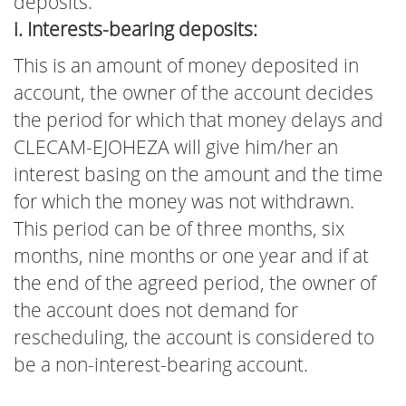
deposits:
i. Interests-bearing deposits:
This is an amount of money deposited in
account, the owner of the account decides
the period for which that money delays and
CLECAM-EJOHEZA will give him/her an
interest basing on the amount and the time
for which the money was not withdrawn.
This period can be of three months, six
months, nine months or one year and if at
the end of the agreed period, the owner of
the account does not demand for
rescheduling, the account is considered to
be a non-interest-bearing account.