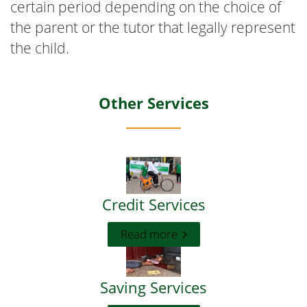
certain period depending on the choice of
the parent or the tutor that legally represent
the child.
Other Services
Credit Services
Read more
Saving Services