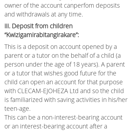
owner of the account canperfom deposits
and withdrawals at any time.
iii. Deposit from children
“Kwizigamirabitangirakare”:
This is a deposit on account opened by a
parent or a tutor on the behalf of a child (a
person under the age of 18 years). A parent
or a tutor that wishes good future for the
child can open an account for that purpose
with CLECAM-EJOHEZA Ltd and so the child
is familiarized with saving activities in his/her
teen-age.
This can be a non-interest-bearing account
or an interest-bearing account after a