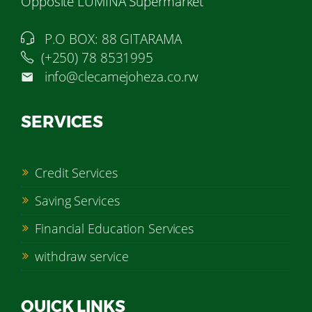
Opposite LUMINA Supermarket
P.O BOX: 88 GITARAMA
(+250) 78 8531995
info@clecamejoheza.co.rw
SERVICES
Credit Services
Saving Services
Financial Education Services
withdraw service
QUICK LINKS