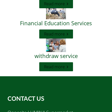
Read more
Financial Education Services
Read more
withdraw service
Read more
CONTACT US