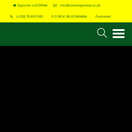
Opposite LUCERINA
info@clecamejoheza.co.rw
(+250) 78 8531995
P.O BOX: 88 GITARAMA
Published