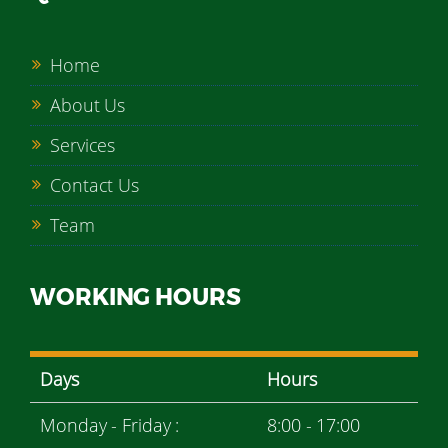
Home
About Us
Services
Contact Us
Team
WORKING HOURS
Days
Hours
Monday - Friday :
8:00 - 17:00