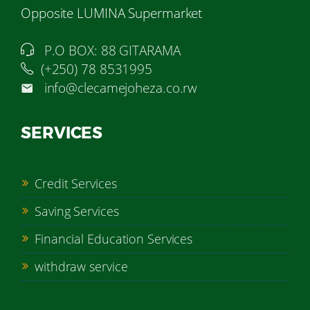
Opposite LUMINA Supermarket
P.O BOX: 88 GITARAMA
(+250) 78 8531995
info@clecamejoheza.co.rw
SERVICES
Credit Services
Saving Services
Financial Education Services
withdraw service