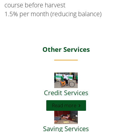
course before harvest
1.5% per month (reducing balance)
Other Services
Credit Services
Read more
Saving Services