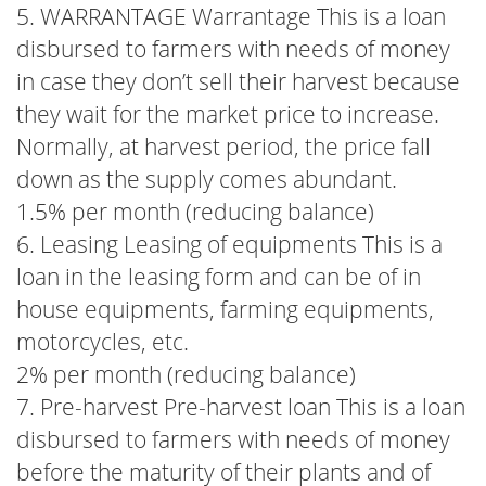
5. WARRANTAGE Warrantage This is a loan
disbursed to farmers with needs of money
in case they don’t sell their harvest because
they wait for the market price to increase.
Normally, at harvest period, the price fall
down as the supply comes abundant.
1.5% per month (reducing balance)
6. Leasing Leasing of equipments This is a
loan in the leasing form and can be of in
house equipments, farming equipments,
motorcycles, etc.
2% per month (reducing balance)
7. Pre-harvest Pre-harvest loan This is a loan
disbursed to farmers with needs of money
before the maturity of their plants and of