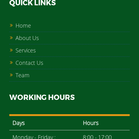
QUICK LINKS
Home
About Us
Services
Contact Us
Team
WORKING HOURS
Days
Hours
Monday - Friday :
8:00 - 17:00