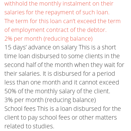
withhold the monthly instalment on their
salaries for the repayment of such loan.
The term for this loan can’t exceed the term
of employment contract of the debtor.
2% per month (reducing balance)
15 days’ advance on salary This is a short
time loan disbursed to some clients in the
second half of the month when they wait for
their salaries. It is disbursed for a period
less than one month and it cannot exceed
50% of the monthly salary of the client.
3% per month (reducing balance)
School fees This is a loan disbursed for the
client to pay school fees or other matters
related to studies.