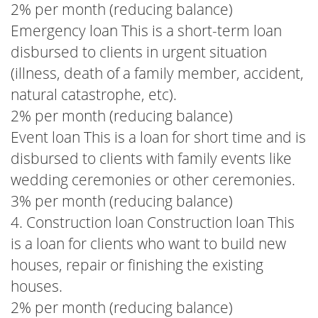
2% per month (reducing balance)
Emergency loan This is a short-term loan
disbursed to clients in urgent situation
(illness, death of a family member, accident,
natural catastrophe, etc).
2% per month (reducing balance)
Event loan This is a loan for short time and is
disbursed to clients with family events like
wedding ceremonies or other ceremonies.
3% per month (reducing balance)
4. Construction loan Construction loan This
is a loan for clients who want to build new
houses, repair or finishing the existing
houses.
2% per month (reducing balance)