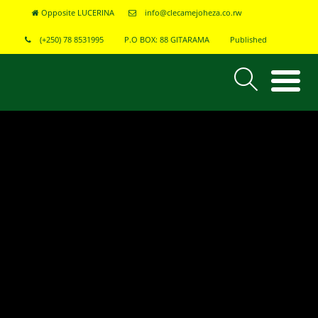
Opposite LUCERINA
info@clecamejoheza.co.rw
(+250) 78 8531995
P.O BOX: 88 GITARAMA
Published