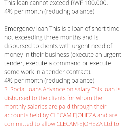
This loan cannot exceed RWF 100,000.
4% per month (reducing balance)
Emergency loan This is a loan of short time
not exceeding three months and is
disbursed to clients with urgent need of
money in their business (execute an urgent
tender, execute a command or execute
some work in a tender contract).
4% per month (reducing balance)
3. Social loans Advance on salary This loan is
disbursed to the clients for whom the
monthly salaries are paid through their
accounts held by CLECAM EJOHEZA and are
committed to allow CLECAM-EJOHEZA Ltd to