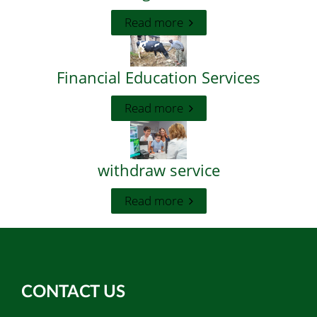
Read more
Financial Education Services
Read more
withdraw service
Read more
CONTACT US