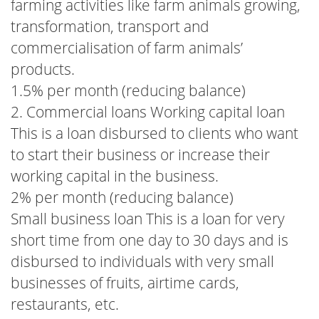
farming activities like farm animals growing,
transformation, transport and
commercialisation of farm animals’
products.
1.5% per month (reducing balance)
2. Commercial loans Working capital loan
This is a loan disbursed to clients who want
to start their business or increase their
working capital in the business.
2% per month (reducing balance)
Small business loan This is a loan for very
short time from one day to 30 days and is
disbursed to individuals with very small
businesses of fruits, airtime cards,
restaurants, etc.