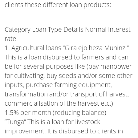
clients these different loan products:
Category Loan Type Details Normal interest
rate
1. Agricultural loans “Gira ejo heza Muhinzi”
This is a loan disbursed to farmers and can
be for several purposes like (pay manpower
for cultivating, buy seeds and/or some other
inputs, purchase farming equipment,
transformation and/or transport of harvest,
commercialisation of the harvest etc.)
1.5% per month (reducing balance)
“Tunga” This is a loan for livestock
improvement. It is disbursed to clients in