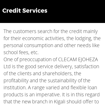
Credit Services
The customers search for the credit mainly
for their economic activities, the lodging, the
personal consumption and other needs like
school fees, etc.
One of preoccupation of CLECAM EJOHEZA
Ltd is the good service delivery, satisfaction
of the clients and shareholders, the
profitability and the sustainability of the
institution. A range varied and flexible loan
products is an imperative. It is in this regard
that the new branch in Kigali should offer to