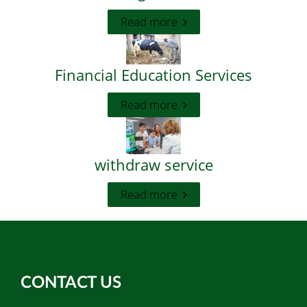
Read more
Financial Education Services
Read more
withdraw service
Read more
CONTACT US