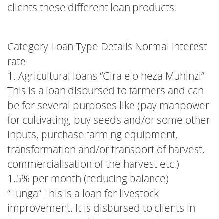
clients these different loan products:
Category Loan Type Details Normal interest
rate
1. Agricultural loans “Gira ejo heza Muhinzi”
This is a loan disbursed to farmers and can
be for several purposes like (pay manpower
for cultivating, buy seeds and/or some other
inputs, purchase farming equipment,
transformation and/or transport of harvest,
commercialisation of the harvest etc.)
1.5% per month (reducing balance)
“Tunga” This is a loan for livestock
improvement. It is disbursed to clients in