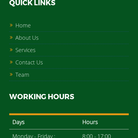
QUICK LINKS
Home
About Us
Services
Contact Us
Team
WORKING HOURS
Days
Hours
Monday - Friday :
8:00 - 17:00