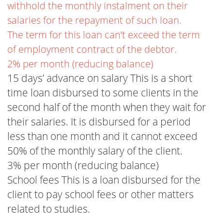
withhold the monthly instalment on their
salaries for the repayment of such loan.
The term for this loan can’t exceed the term
of employment contract of the debtor.
2% per month (reducing balance)
15 days’ advance on salary This is a short
time loan disbursed to some clients in the
second half of the month when they wait for
their salaries. It is disbursed for a period
less than one month and it cannot exceed
50% of the monthly salary of the client.
3% per month (reducing balance)
School fees This is a loan disbursed for the
client to pay school fees or other matters
related to studies.