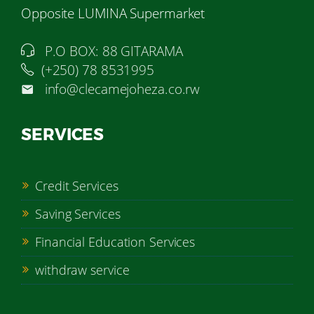
Opposite LUMINA Supermarket
P.O BOX: 88 GITARAMA
(+250) 78 8531995
info@clecamejoheza.co.rw
SERVICES
Credit Services
Saving Services
Financial Education Services
withdraw service