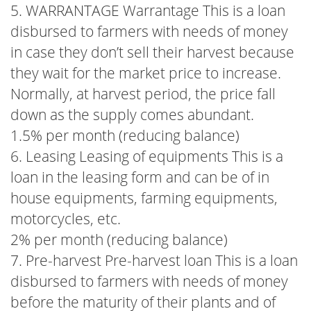
5. WARRANTAGE Warrantage This is a loan
disbursed to farmers with needs of money
in case they don’t sell their harvest because
they wait for the market price to increase.
Normally, at harvest period, the price fall
down as the supply comes abundant.
1.5% per month (reducing balance)
6. Leasing Leasing of equipments This is a
loan in the leasing form and can be of in
house equipments, farming equipments,
motorcycles, etc.
2% per month (reducing balance)
7. Pre-harvest Pre-harvest loan This is a loan
disbursed to farmers with needs of money
before the maturity of their plants and of