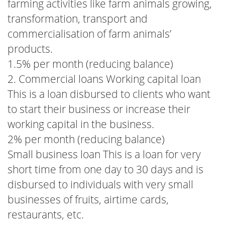
farming activities like farm animals growing,
transformation, transport and
commercialisation of farm animals’
products.
1.5% per month (reducing balance)
2. Commercial loans Working capital loan
This is a loan disbursed to clients who want
to start their business or increase their
working capital in the business.
2% per month (reducing balance)
Small business loan This is a loan for very
short time from one day to 30 days and is
disbursed to individuals with very small
businesses of fruits, airtime cards,
restaurants, etc.