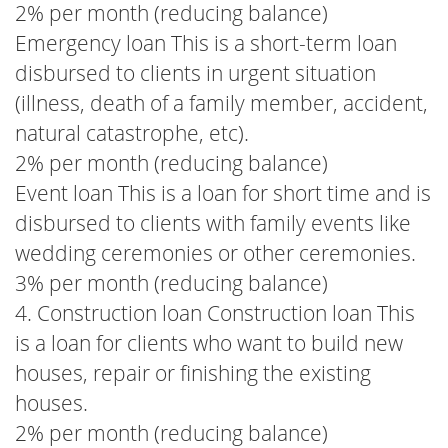
2% per month (reducing balance)
Emergency loan This is a short-term loan
disbursed to clients in urgent situation
(illness, death of a family member, accident,
natural catastrophe, etc).
2% per month (reducing balance)
Event loan This is a loan for short time and is
disbursed to clients with family events like
wedding ceremonies or other ceremonies.
3% per month (reducing balance)
4. Construction loan Construction loan This
is a loan for clients who want to build new
houses, repair or finishing the existing
houses.
2% per month (reducing balance)