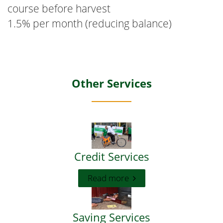
course before harvest
1.5% per month (reducing balance)
Other Services
Credit Services
Read more
Saving Services