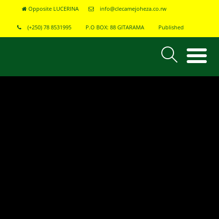
Opposite LUCERINA
info@clecamejoheza.co.rw
(+250) 78 8531995
P.O BOX: 88 GITARAMA
Published