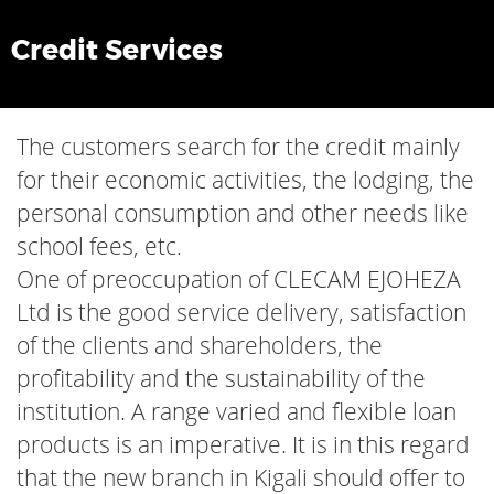
Credit Services
The customers search for the credit mainly
for their economic activities, the lodging, the
personal consumption and other needs like
school fees, etc.
One of preoccupation of CLECAM EJOHEZA
Ltd is the good service delivery, satisfaction
of the clients and shareholders, the
profitability and the sustainability of the
institution. A range varied and flexible loan
products is an imperative. It is in this regard
that the new branch in Kigali should offer to