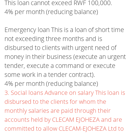
This loan cannot exceed RWF 100,000.
4% per month (reducing balance)
Emergency loan This is a loan of short time
not exceeding three months and is
disbursed to clients with urgent need of
money in their business (execute an urgent
tender, execute a command or execute
some work in a tender contract).
4% per month (reducing balance)
3. Social loans Advance on salary This loan is
disbursed to the clients for whom the
monthly salaries are paid through their
accounts held by CLECAM EJOHEZA and are
committed to allow CLECAM-EJOHEZA Ltd to