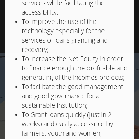
services while facilitating the
accessibility;
To improve the use of the
technology especially for the
services of loans granting and
recovery;
To increase the Net Equity in order
to finance enough the profitable and
generating of the incomes projects;
To facilitate the good management
and good governance for a
sustainable institution;
To Grant loans quickly (just in 2
weeks) and easily accessible by
farmers, youth and women;