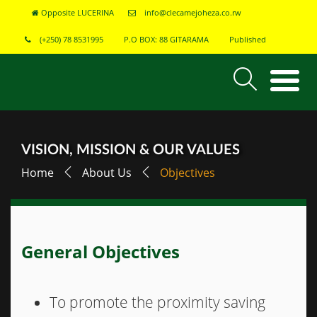
Opposite LUCERINA
info@clecamejoheza.co.rw
(+250) 78 8531995
P.O BOX: 88 GITARAMA
Published
VISION, MISSION & OUR VALUES
Home
About Us
Objectives
General Objectives
To promote the proximity saving