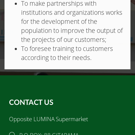
To make partnerships with
institutions and organizations works
for the development of the
population to improve the output of
the projects of our customers;
To foresee training to customers
according to their needs.
CONTACT US
Opposite LUMINA Supermarket