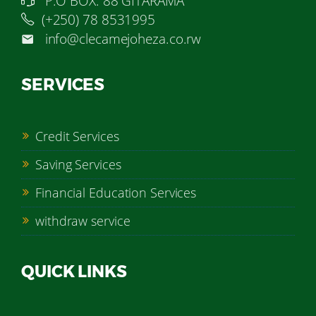
P.O BOX: 88 GITARAMA
(+250) 78 8531995
info@clecamejoheza.co.rw
SERVICES
Credit Services
Saving Services
Financial Education Services
withdraw service
QUICK LINKS