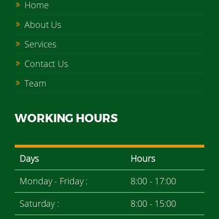
Home
About Us
Services
Contact Us
Team
WORKING HOURS
Days
Hours
Monday - Friday :
8:00 - 17:00
Saturday :
8:00 - 15:00