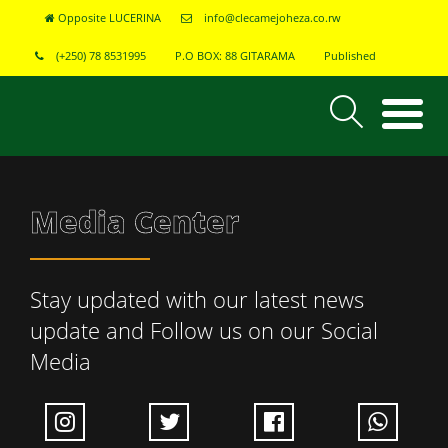
Opposite LUCERINA
info@clecamejoheza.co.rw
(+250) 78 8531995
P.O BOX: 88 GITARAMA
Published
Media Center
Stay updated with our latest news
update and Follow us on our Social
Media