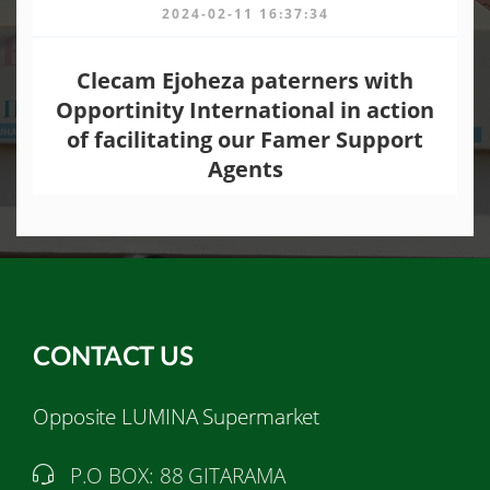
2024-02-11 16:37:34
Clecam Ejoheza paterners with
Opportinity International in action
of facilitating our Famer Support
Agents
CONTACT US
Opposite LUMINA Supermarket
P.O BOX: 88 GITARAMA