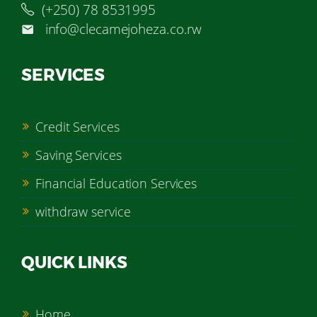
(+250) 78 8531995
info@clecamejoheza.co.rw
SERVICES
Credit Services
Saving Services
Financial Education Services
withdraw service
QUICK LINKS
Home