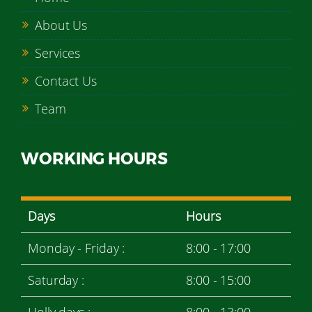
About Us
Services
Contact Us
Team
WORKING HOURS
Days
Hours
Monday - Friday :
8:00 - 17:00
Saturday :
8:00 - 15:00